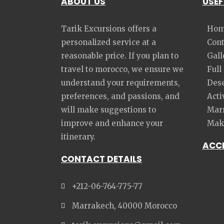
ABOUT US
USEF
Tarik Excursions offers a
Hom
personalized service at a
Cont
reasonable price. If you plan to
Gall
travel to morocco, we ensure we
Full
understand your requirements,
Dese
preferences, and passions, and
Acti
will make suggestions to
Marr
improve and enhance your
Make
itinerary.
ACC
CONTACT DETAILS
+212-06-764-775-77
Marrakech, 40000 Morocco