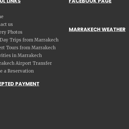
UL LINKS
FACEBOOK PAGE
e
act us
MARRAKECH WEATHER
ery Photos
 Day Trips from Marrakech
rt Tours from Marrakech
vities in Marrakech
akech Airport Transfer
 a Reservation
EPTED PAYMENT