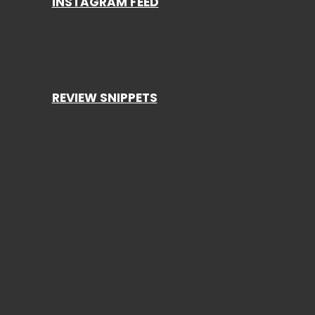
INSTAGRAM FEED
REVIEW SNIPPETS