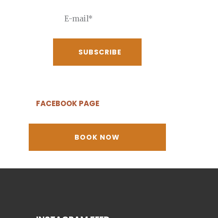
FACEBOOK PAGE