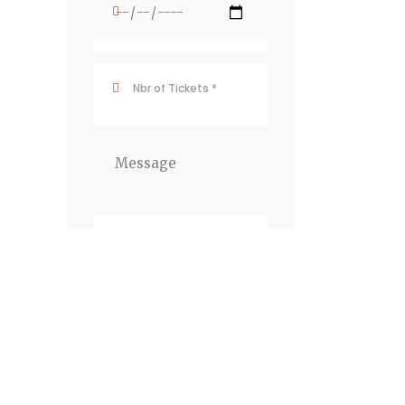
Newsletter
JOIN THE
NEWSLETTER To
receive our best deals