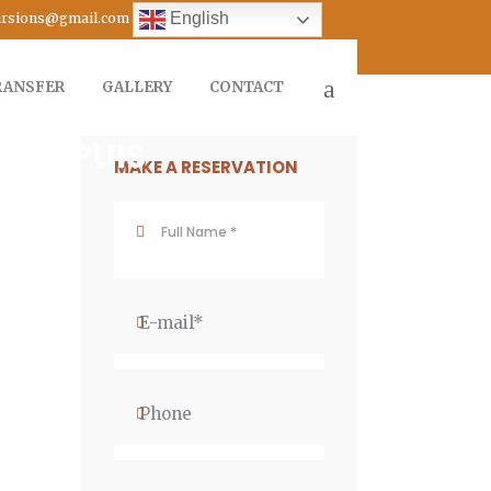
English
cursions@gmail.com
RANSFER
GALLERY
CONTACT
A DEPUIS
MAKE A RESERVATION