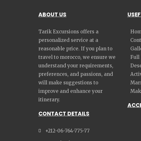
ABOUT US
USEF
Tarik Excursions offers a
Hom
personalized service at a
Cont
reasonable price. If you plan to
Gall
travel to morocco, we ensure we
Full
understand your requirements,
Dese
preferences, and passions, and
Acti
will make suggestions to
Marr
improve and enhance your
Make
itinerary.
ACC
CONTACT DETAILS
+212-06-764-775-77