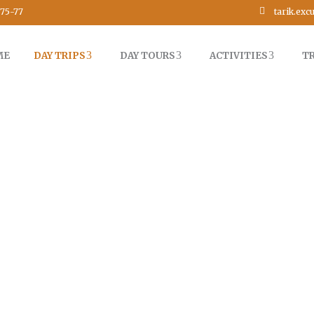
tarik.ex
75-77
ME
DAY TRIPS
DAY TOURS
ACTIVITIES
T
L DAY TRIP TO IMLIL VALLEY 
MARRAKECH