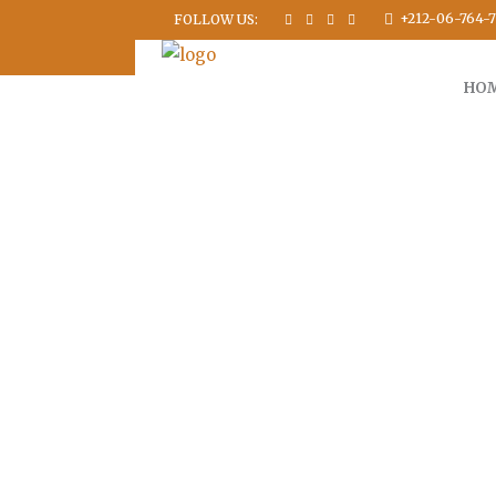
+212-06-764-7
FOLLOW US:
HO
FUL