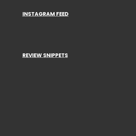
INSTAGRAM FEED
REVIEW SNIPPETS