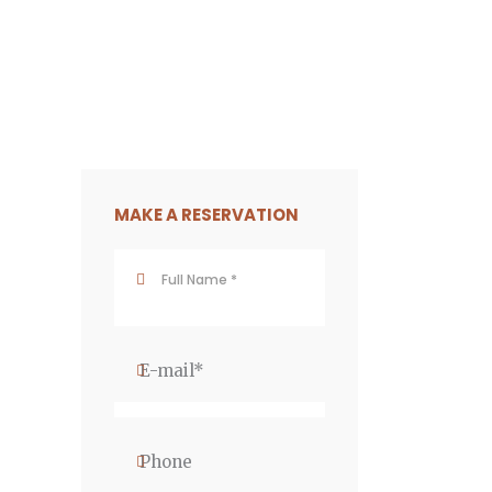
MAKE A RESERVATION