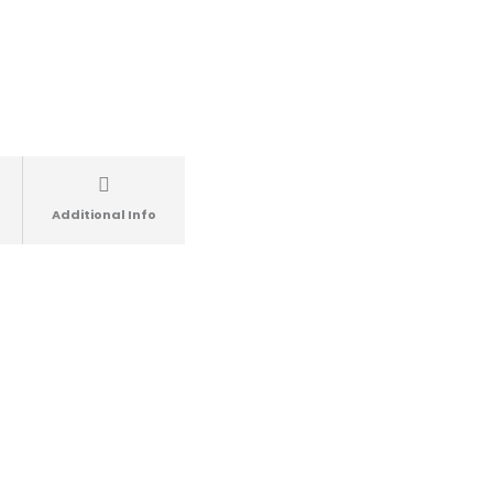
Additional Info