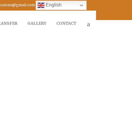
English
cursions@gmail.com
RANSFER
GALLERY
CONTACT
FROM