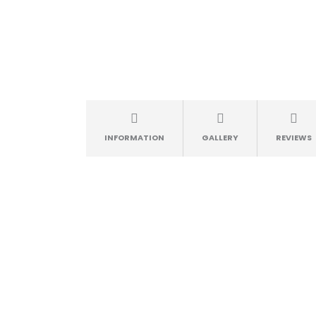
INFORMATION
GALLERY
REVIEWS