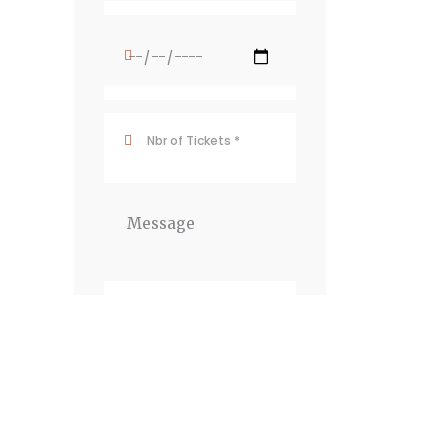
Newsletter
JOIN THE
NEWSLETTER To