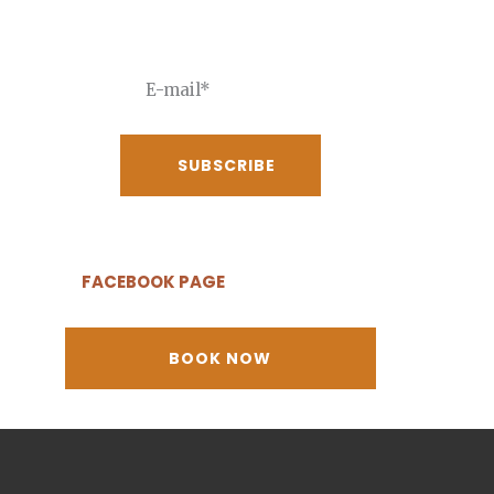
receive our best deals
FACEBOOK PAGE