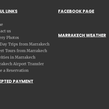
UL LINKS
FACEBOOK PAGE
e
act us
MARRAKECH WEATHER
ery Photos
 Day Trips from Marrakech
rt Tours from Marrakech
vities in Marrakech
akech Airport Transfer
 a Reservation
EPTED PAYMENT