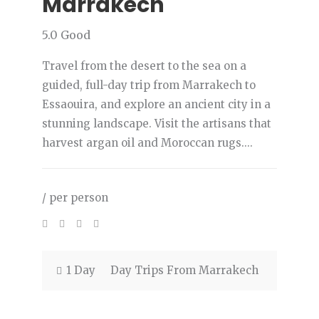
Marrakech
5.0
Good
Travel from the desert to the sea on a
guided, full-day trip from Marrakech to
Essaouira, and explore an ancient city in a
stunning landscape. Visit the artisans that
harvest argan oil and Moroccan rugs....
/ per person
1 Day
Day Trips From Marrakech