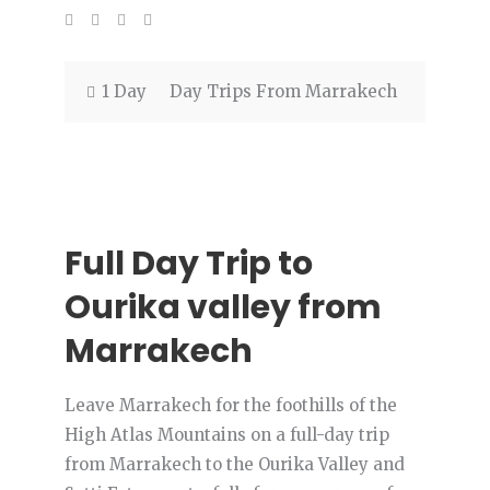
1 Day
Day Trips From Marrakech
Full Day Trip to
Ourika valley from
Marrakech
Leave Marrakech for the foothills of the
High Atlas Mountains on a full-day trip
from Marrakech to the Ourika Valley and