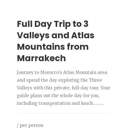
Full Day Trip to 3
Valleys and Atlas
Mountains from
Marrakech
Journey to Morocco’s Atlas Mountain area
and spend the day exploring the Three
Valleys with this private, full-day tour. Your
guide plans out the whole day for you,
including transportation and lunch..........
/ per person