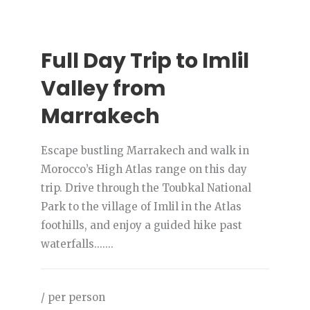
Full Day Trip to Imlil
Valley from
Marrakech
Escape bustling Marrakech and walk in
Morocco’s High Atlas range on this day
trip. Drive through the Toubkal National
Park to the village of Imlil in the Atlas
foothills, and enjoy a guided hike past
waterfalls.......
/ per person