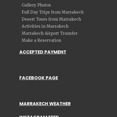
Gallery Photos
Full Day Trips from Marrakech
Desert Tours from Marrakech
Activities in Marrakech
Marrakech Airport Transfer
Make a Reservation
ACCEPTED PAYMENT
FACEBOOK PAGE
MARRAKECH WEATHER