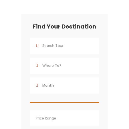
Find Your Destination