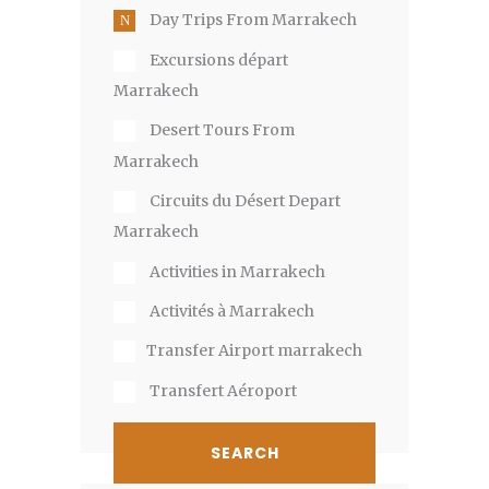
Day Trips From Marrakech
Excursions départ
Marrakech
Desert Tours From
Marrakech
Circuits du Désert Depart
Marrakech
Activities in Marrakech
Activités à Marrakech
​T​ransfer Airport marrakech​
Transfert Aéroport