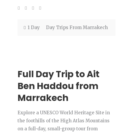
1 Day
Day Trips From Marrakech
Full Day Trip to Ait
Ben Haddou from
Marrakech
Explore a UNESCO World Heritage Site in
the foothills of the High Atlas Mountains
on a full-day, small-group tour from