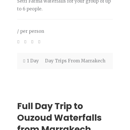
Setti Fatma waterfalls for your group of up
to 6 people.
/ per person
1 Day
Day Trips From Marrakech
Full Day Trip to
Ouzoud Waterfalls
from Marrakech