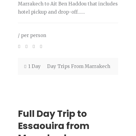
Marrakech to Ait Ben Haddou that includes
hotel pickup and drop-off......
/ per person
1 Day
Day Trips From Marrakech
Full Day Trip to
Essaouira from