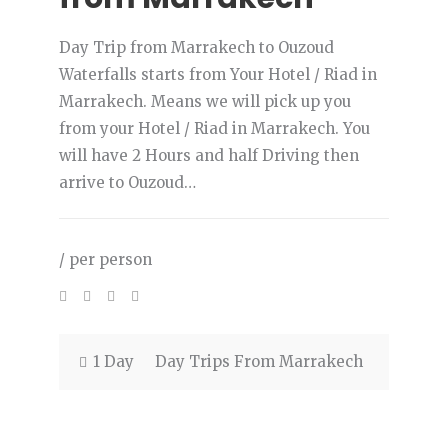
Day Trip from Marrakech to Ouzoud
Waterfalls starts from Your Hotel / Riad in
Marrakech. Means we will pick up you
from your Hotel / Riad in Marrakech. You
will have 2 Hours and half Driving then
arrive to Ouzoud…
/ per person
1 Day
Day Trips From Marrakech