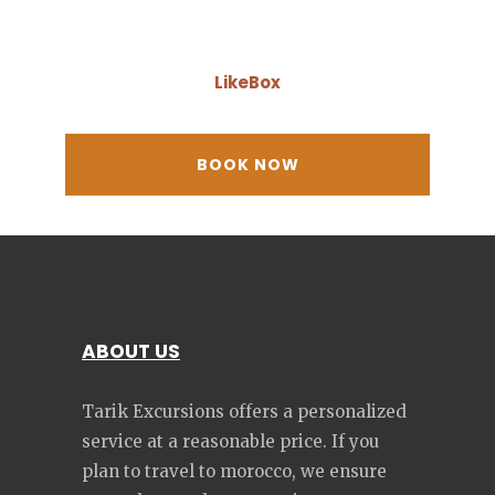
LikeBox
ABOUT US
Tarik Excursions offers a personalized
service at a reasonable price. If you
plan to travel to morocco, we ensure