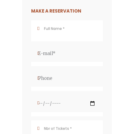
MAKE A RESERVATION