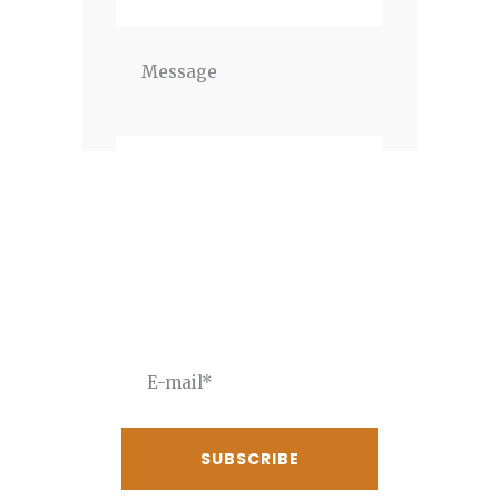
Newsletter
JOIN THE NEWSLETTER To
receive our best deals