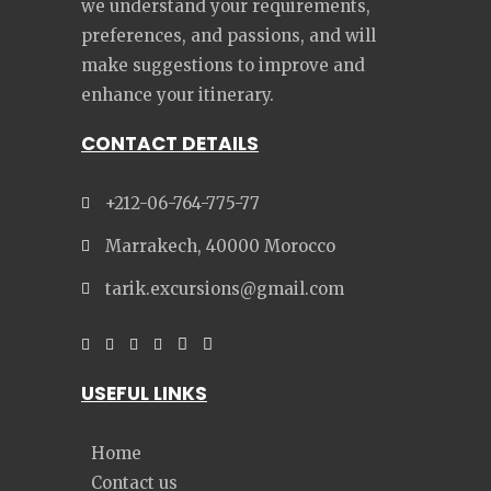
we understand your requirements,
preferences, and passions, and will
make suggestions to improve and
enhance your itinerary.
CONTACT DETAILS
+212-06-764-775-77
Marrakech, 40000 Morocco
tarik.excursions@gmail.com
USEFUL LINKS
Home
Contact us