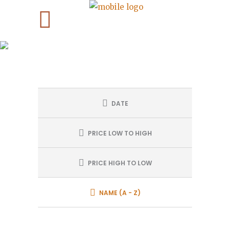
TOURS SEARCH
DATE
PRICE LOW TO HIGH
PRICE HIGH TO LOW
NAME (A - Z)